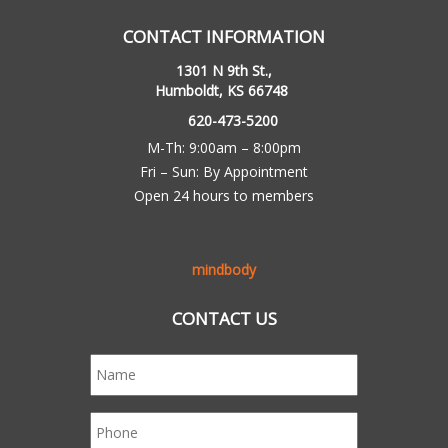
CONTACT INFORMATION
1301 N 9th St.,
Humboldt, KS 66748
620-473-5200
M-Th: 9:00am – 8:00pm
Fri – Sun: By Appointment
Open 24 hours to members
mindbody
CONTACT US