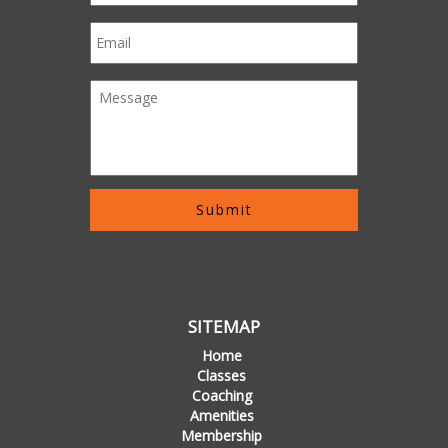
SITEMAP
Home
Classes
Coaching
Amenities
Membership