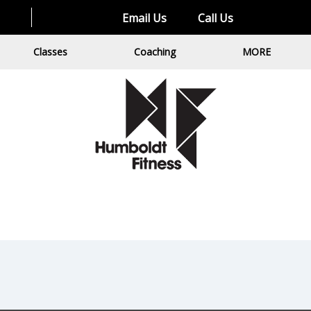
Email Us
Call Us
Classes
Coaching
MORE