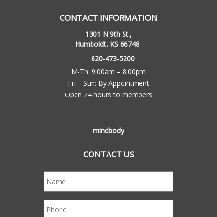
CONTACT INFORMATION
1301 N 9th St.,
Humboldt, KS 66748
620-473-5200
M-Th: 9:00am – 8:00pm
Fri – Sun: By Appointment
Open 24 hours to members
mindbody
CONTACT US