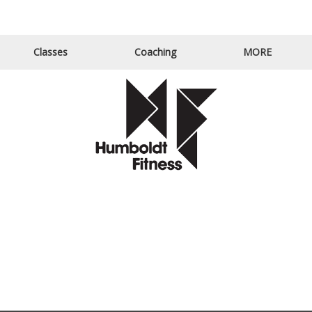
Email Us
Call Us
Classes
Coaching
MORE