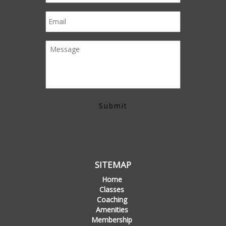
SITEMAP
Home
Classes
Coaching
Amenities
Membership