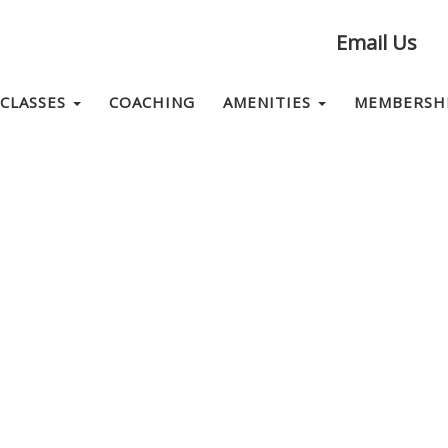
Email Us
CLASSES
COACHING
AMENITIES
MEMBERSH