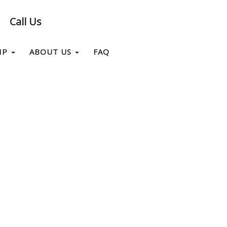
Call Us
IP
ABOUT US
FAQ
CONTACT US