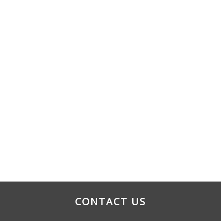
CONTACT US