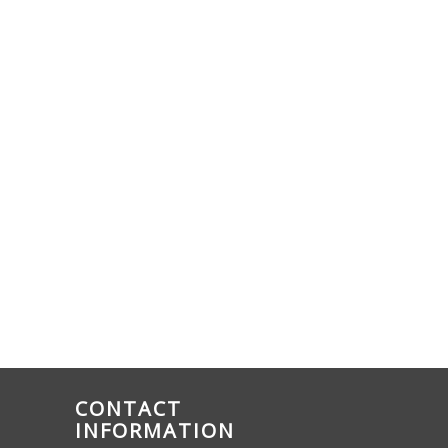
CONTACT
INFORMATION