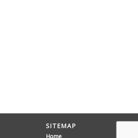
SITEMAP
Home