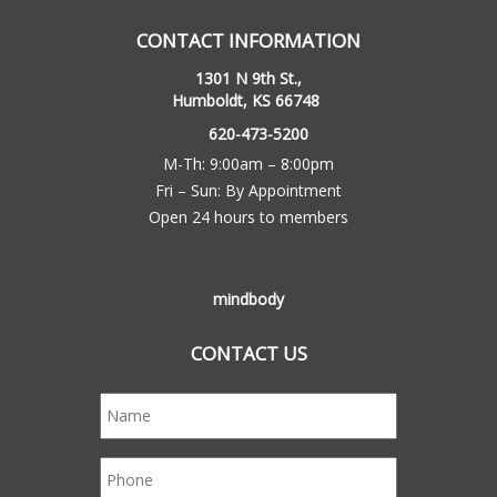
CONTACT INFORMATION
1301 N 9th St.,
Humboldt, KS 66748
620-473-5200
M-Th: 9:00am – 8:00pm
Fri – Sun: By Appointment
Open 24 hours to members
mindbody
CONTACT US