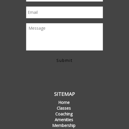
SITEMAP
Home
Classes
Coaching
Amenities
Membership