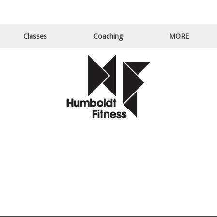
Email Us
Call Us
Classes
Coaching
MORE