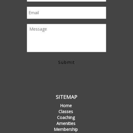
SITEMAP
Home
Classes
Coaching
Amenities
Membership