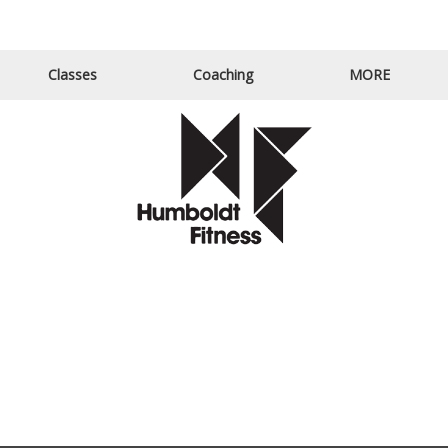
Email Us
Call Us
Classes
Coaching
MORE