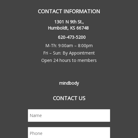
CONTACT INFORMATION
1301 N 9th St.,
Humboldt, KS 66748
620-473-5200
M-Th: 9:00am – 8:00pm
Fri – Sun: By Appointment
Open 24 hours to members
mindbody
CONTACT US