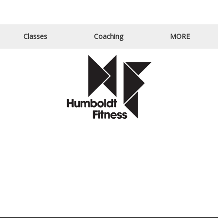
Email Us
Call Us
Classes
Coaching
MORE