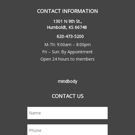
CONTACT INFORMATION
1301 N 9th St.,
Humboldt, KS 66748
620-473-5200
M-Th: 9:00am – 8:00pm
Fri – Sun: By Appointment
Open 24 hours to members
mindbody
CONTACT US