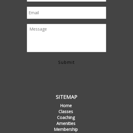
SITEMAP
Home
Classes
Coaching
Amenities
Membership