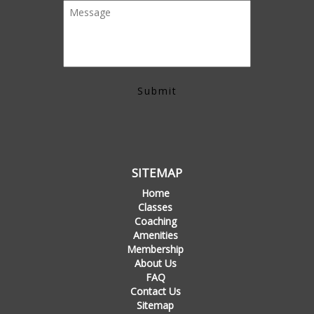
SITEMAP
Home
Classes
Coaching
Amenities
Membership
About Us
FAQ
Contact Us
Sitemap