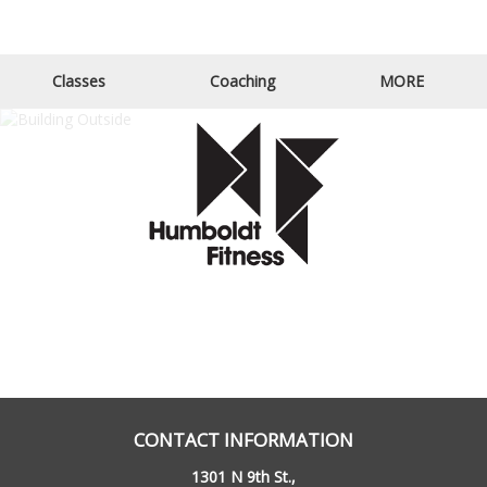
Email Us
Call Us
Classes
Coaching
MORE
CONTACT INFORMATION
1301 N 9th St.,