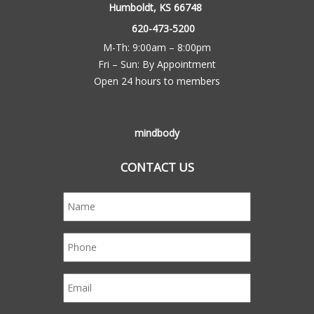
Humboldt, KS 66748
620-473-5200
M-Th: 9:00am – 8:00pm
Fri – Sun: By Appointment
Open 24 hours to members
mindbody
CONTACT US